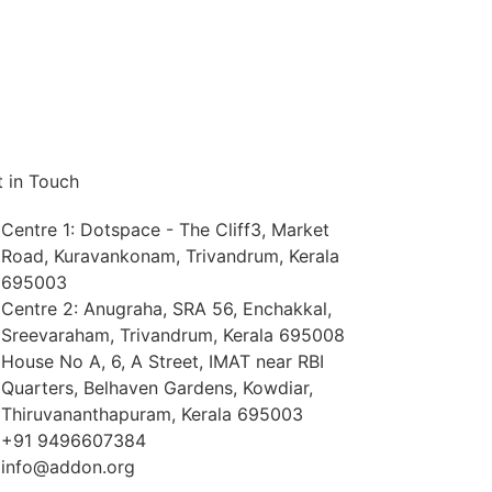
 in Touch
Centre 1: Dotspace - The Cliff3, Market
Road, Kuravankonam, Trivandrum, Kerala
695003
Centre 2: Anugraha, SRA 56, Enchakkal,
Sreevaraham, Trivandrum, Kerala 695008
House No A, 6, A Street, IMAT near RBI
Quarters, Belhaven Gardens, Kowdiar,
Thiruvananthapuram, Kerala 695003
+91 9496607384
info@addon.org