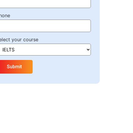
hone
elect your course