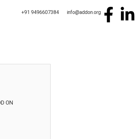
+91 9496607384
info@addon.org
Business Communication
Clinical Communication
DD ON