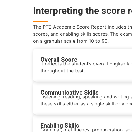
Interpreting the score 
The PTE Academic Score Report includes the 
scores, and enabling skills scores. The exam
on a granular scale from 10 to 90.
Overall Score
It reflects the student’s overall English
throughout the test.
Communicative Skills
Listening, reading, speaking and writing 
these skills either as a single skill or alo
Enabling Skills
Grammar, oral fluency, pronunciation, spe