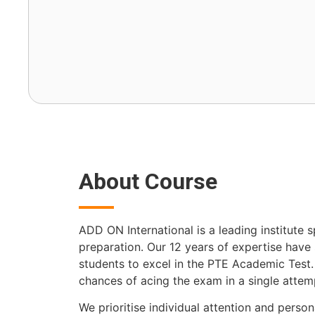
About Course
ADD ON International is a leading institute s
preparation. Our 12 years of expertise hav
students to excel in the PTE Academic Test
chances of acing the exam in a single attem
We prioritise individual attention and persona