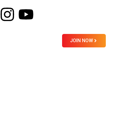
About
Contact
JOIN NOW