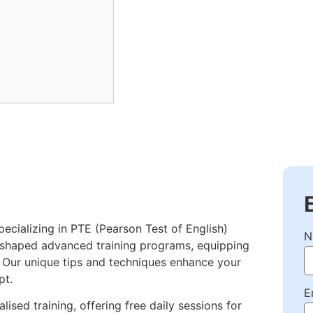
pecializing in PTE (Pearson Test of English)
N
e shaped advanced training programs, equipping
. Our unique tips and techniques enhance your
pt.
E
lised training, offering free daily sessions for