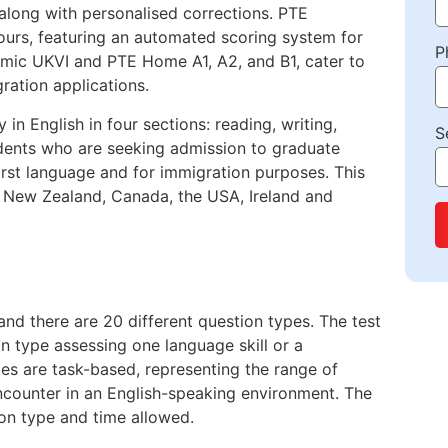
long with personalised corrections. PTE
ours, featuring an automated scoring system for
P
demic UKVI and PTE Home A1, A2, and B1, cater to
ration applications.
in English in four sections: reading, writing,
S
Students who are seeking admission to graduate
irst language and for immigration purposes. This
a, New Zealand, Canada, the USA, Ireland and
nd there are 20 different question types. The test
ion type assessing one language skill or a
pes are task-based, representing the range of
encounter in an English-speaking environment. The
ion type and time allowed.