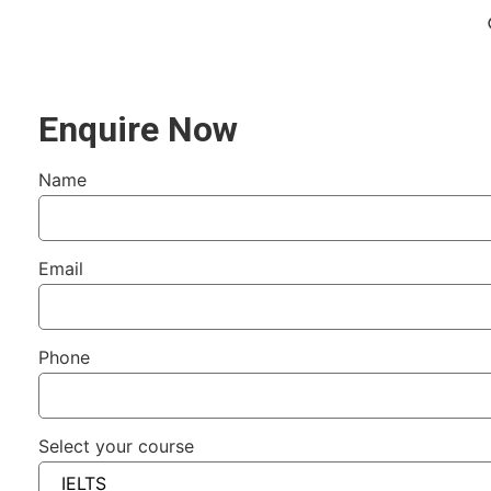
Enquire Now
Name
Email
Phone
Select your course