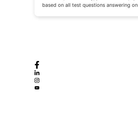
based on all test questions answering one