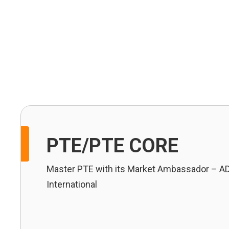
IELTS
OET
PTE
TOEFL
PTE/PTE CORE
Master PTE with its Market Ambassador – A
International