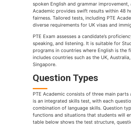
spoken English and grammar improvement, a
Academic provides swift results within 48 h
fairness. Tailored tests, including PTE Aca
diverse requirements for UK visas and immig
PTE Exam assesses a candidate’s proficiency 
speaking, and listening. It is suitable for 
programs in countries where English is the f
includes countries such as the UK, Australi
Singapore.
Question Types
PTE Academic consists of three main parts a
is an integrated skills test, with each quest
combination of language skills. Question ty
functions and situations that students will 
table below shows the test structure, quest