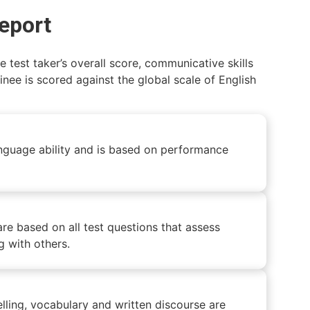
report
test taker’s overall score, communicative skills
inee is scored against the global scale of English
 language ability and is based on performance
are based on all test questions that assess
ng with others.
lling, vocabulary and written discourse are