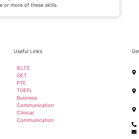
 or more of these skills.
Useful Links
Get
IELTS
OET
PTE
TOEFL
Business
Communication
Clinical
Communication