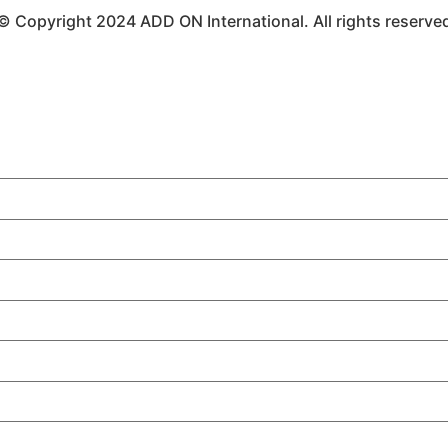
© Copyright 2024 ADD ON International. All rights reserve