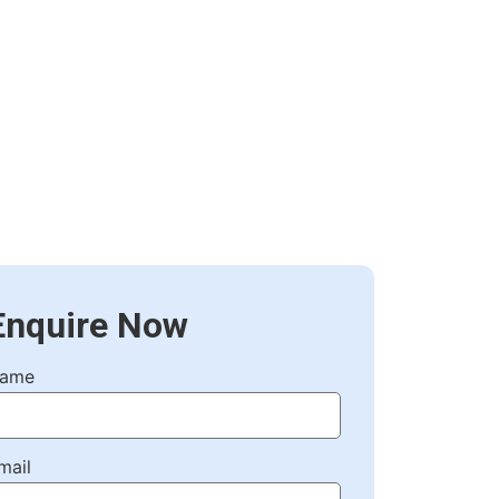
Enquire Now
ame
mail